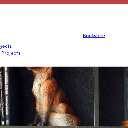
Bookstore
jects
 Projects