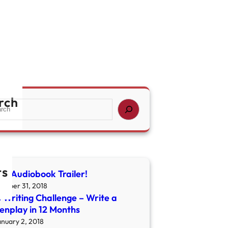
rch
ts
ny Audiobook Trailer!
ctober 31, 2018
 Writing Challenge – Write a
enplay in 12 Months
anuary 2, 2018