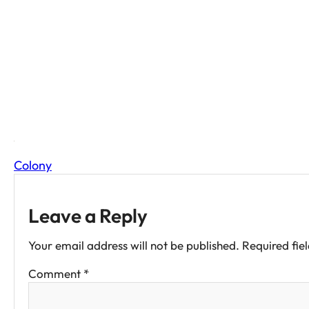
COLO
Colony
Leave a Reply
Your email address will not be published.
Required fie
Comment
*