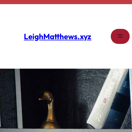
Skip
to
content
LeighMatthews.xyz