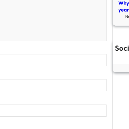
Why 
year
N
Soci