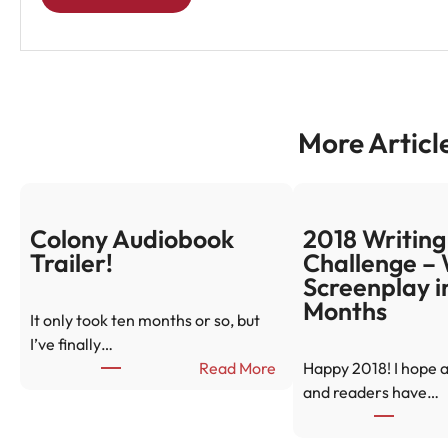
More Articl
Colony Audiobook
2018 Writing
Trailer!
Challenge – 
Screenplay i
Months
It only took ten months or so, but
I’ve finally…
:
Read More
Happy 2018! I hope a
C
and readers have…
o
l