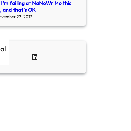
I’m failing at NaNoWriMo this
, and that’s OK
ovember 22, 2017
al
LinkedIn