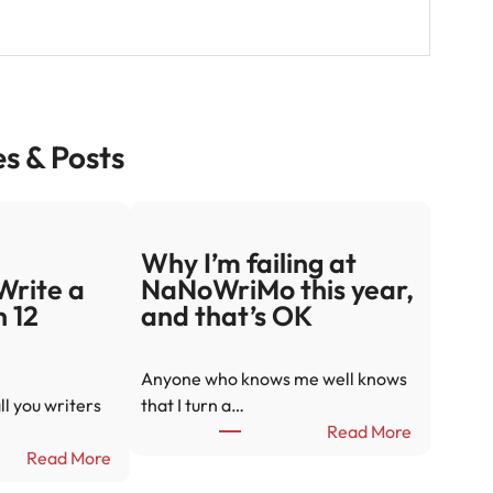
es & Posts
Why I’m failing at
Write a
NaNoWriMo this year,
n 12
and that’s OK
Anyone who knows me well knows
ll you writers
that I turn a…
:
Read More
:
W
Read More
2
h