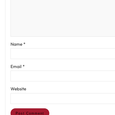
Name
*
Email
*
Website