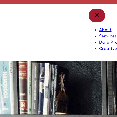
About
Services
Data Pro
Creative