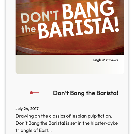
Don’t Bang the Barista!
July 24, 2017
Drawing on the classics of lesbian pulp fiction,
Don’t Bang the Barista! is set in the hipster-dyke
triangle of East…