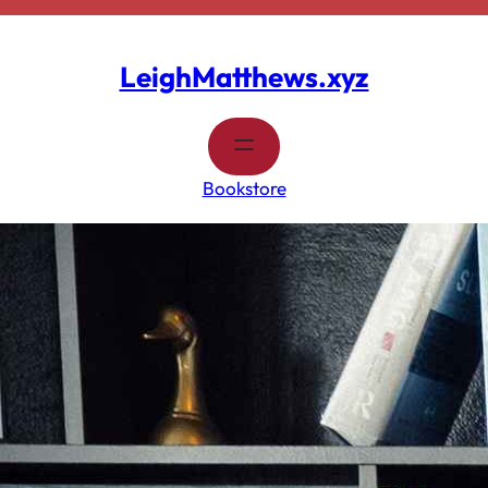
Skip
to
content
LeighMatthews.xyz
Bookstore