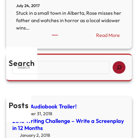
July 24, 2017
Stuck in a small town in Alberta, Rose misses her
father and watches in horror as a local widower
wins…
:
Read More
T
h
e
Search
S
O
e
l
a
d
r
A
c
r
h
b
Posts
Colony Audiobook Trailer!
u
October 31, 2018
t
2018 Writing Challenge – Write a Screenplay
u
in 12 Months
s
January 2, 2018