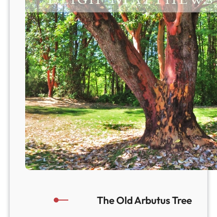
a
!
The Old Arbutus Tree