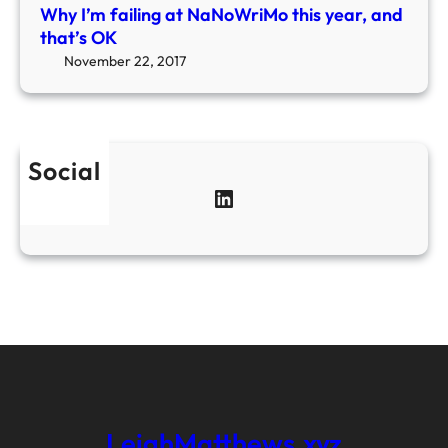
T
Why I’m failing at NaNoWriMo this year, and
r
that’s OK
e
November 22, 2017
e
Social
LinkedIn
LeighMatthews.xyz