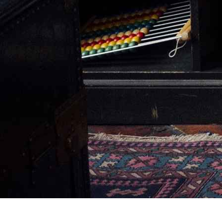
CANADA