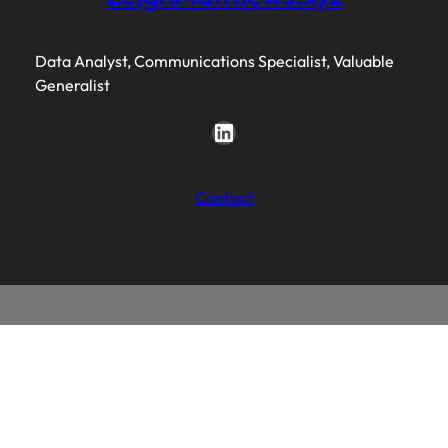
Data Analyst, Communications Specialist, Valuable
Generalist
LinkedIn
Contact