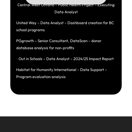
Central West Ontario – Public Health Project – Executing
Data Analyst
United Way – Data Analyst – Dashboard creation for BC
school programs
PGgrowth – Senior Consultant, DataScan – donor
database analysis for non-profits
Out in Schools – Data Analyst – 2024/25 Impact Report
Habitat for Humanity International – Data Support –
Program evaluation analysis