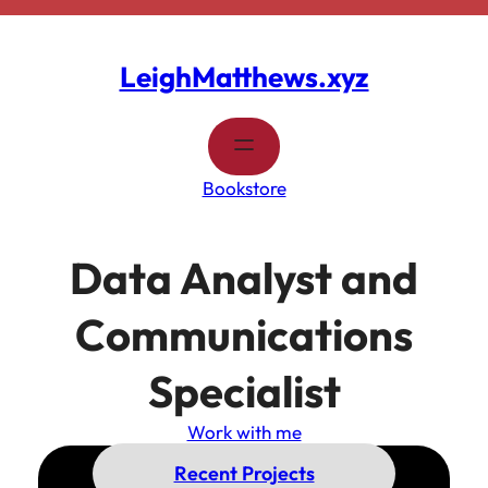
Skip
to
content
LeighMatthews.xyz
Bookstore
Data Analyst and
Communications
Specialist
Work with me
Recent Projects